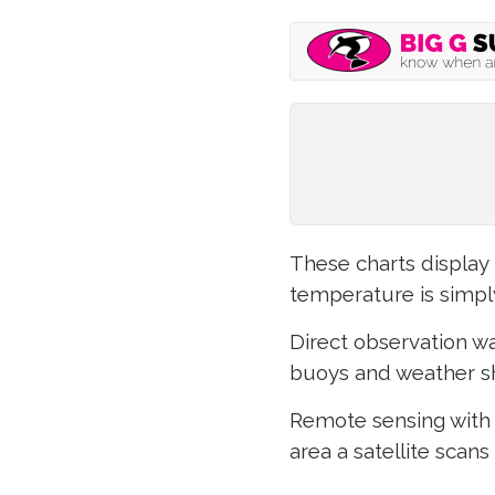
These charts display 
temperature is simpl
Direct observation wa
buoys and weather sh
Remote sensing with 
area a satellite scans