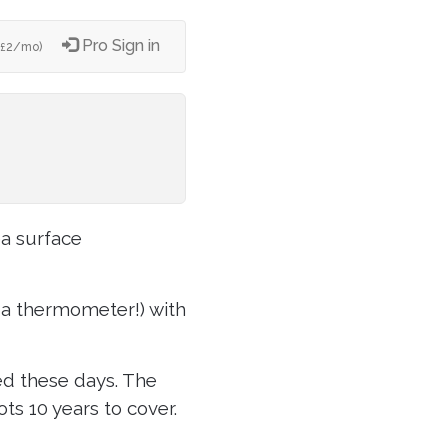
Pro Sign in
2/mo)
£
ea surface
g a thermometer!) with
ed these days. The
ots 10 years to cover.