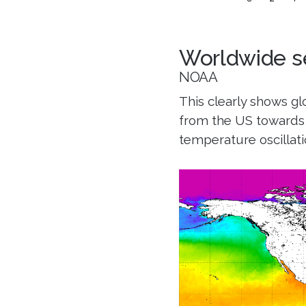
Worldwide s
NOAA
This clearly shows g
from the US towards 
temperature oscillatio