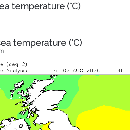
ea temperature (°C)
 sea temperature (°C)
om