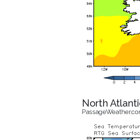
North Atlant
PassageWeather.c