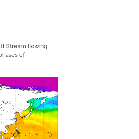
lf Stream flowing
phases of