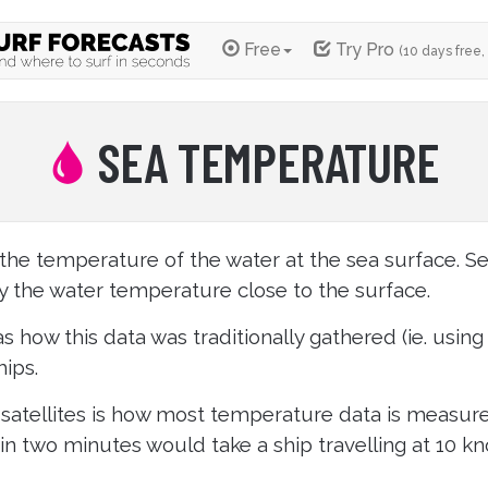
Free
Try Pro
(10 days free,
SEA TEMPERATURE
the temperature of the water at the sea surface. S
y the water temperature close to the surface.
s how this data was traditionally gathered (ie. usin
ips.
satellites is how most temperature data is measur
 in two minutes would take a ship travelling at 10 kn