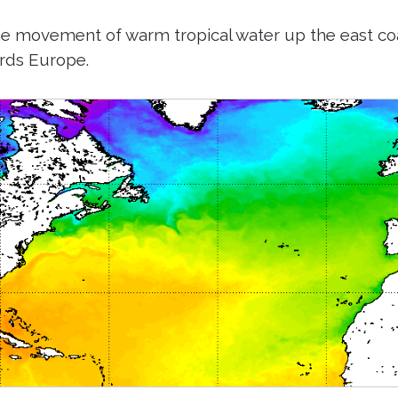
he movement of warm tropical water up the east co
rds Europe.