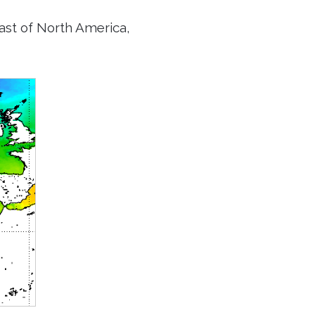
ast of North America,