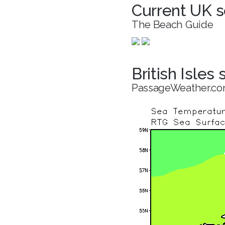
Current UK s
The Beach Guide
British Isles
PassageWeather.c