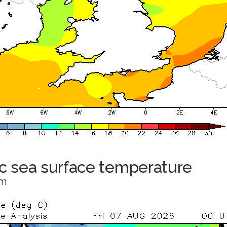
ic sea surface temperature
om