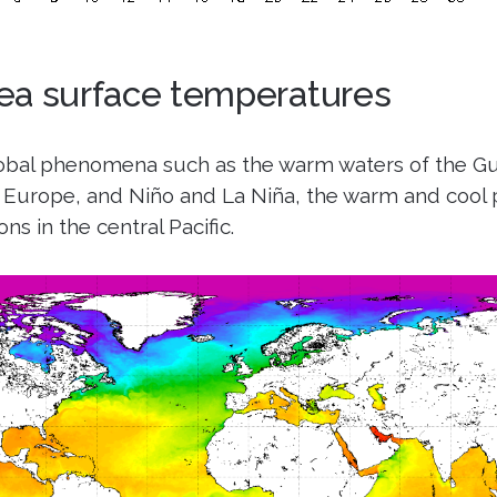
ea surface temperatures
lobal phenomena such as the warm waters of the Gu
Europe, and Niño and La Niña, the warm and cool 
ns in the central Pacific.