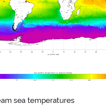
ream sea temperatures