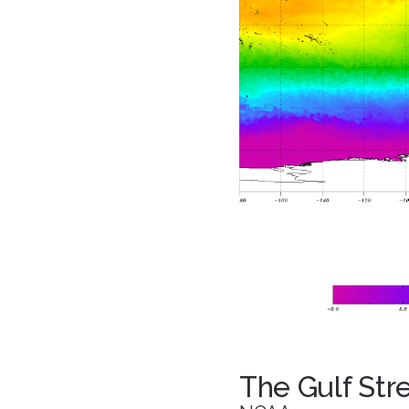
The Gulf St