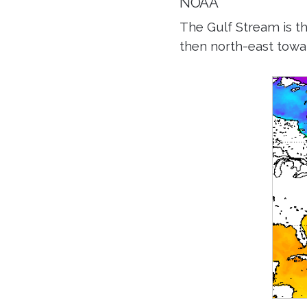
NOAA
The Gulf Stream is t
then north-east towa