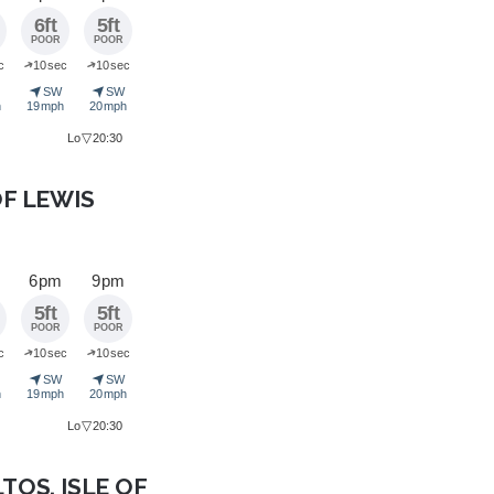
6ft
5ft
POOR
POOR
➜
➜
c
10 sec
10 sec
➤
➤
SW
SW
h
19 mph
20 mph
▽
Lo
20:30
OF LEWIS
6 pm
9 pm
5ft
5ft
POOR
POOR
➜
➜
c
10 sec
10 sec
➤
➤
SW
SW
h
19 mph
20 mph
▽
Lo
20:30
LTOS, ISLE OF