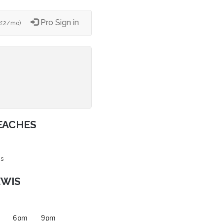
Pro Sign in
2/mo)
£
EACHES
is
EWIS
6 pm
9 pm