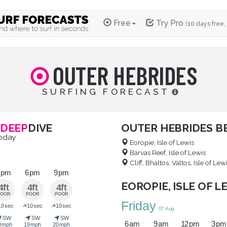
Free
Try Pro
(10 days free,
OUTER HEBRIDES
SURFING FORECAST
DEEP
DIVE
OUTER HEBRIDES B
today
Eoropie, Isle of Lewis
Barvas Reef, Isle of Lewis
Cliff, Bhaltos, Valtos, Isle of Lew
 pm
6 pm
9 pm
EOROPIE, ISLE OF L
4ft
4ft
4ft
POOR
POOR
POOR
Friday
➜
➜
10 sec
10 sec
10 sec
07 Aug
➤
➤
➤
SW
SW
SW
6 am
9 am
12 pm
3 pm
0 mph
19 mph
20 mph