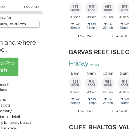
1ft
5ft
6ft
6ft
▽
:20
Lo
20:30
POOR
POOR
POOR
POOR
➜
➜
➜
8 sec
9 sec
10 sec
10 se
➜
t surf at
➤
➤
➤
➤
Valtos, Isle of Lewis
SW
SW
SW
SW
20 mph
21 mph
21 mph
20 mp
▽
▲
Lo
07:40
Hi
14:20
n and where
e..
BARVAS REEF, ISLE 
Friday
to Pro
07 Aug
nth
6 am
9 am
12 pm
3 pm
trial
1ft
5ft
5ft
6ft
/month
POOR
POOR
POOR
POOR
ytime
➜
➜
➜
8 sec
9 sec
10 sec
10 se
➜
➤
➤
➤
➤
ions
SW
SW
SW
SW
20 mph
21 mph
21 mph
20 mp
f spots
ummary
▽
▲
Lo
07:40
Hi
14:20
on in detail
y for every beach
CLIFF, BHALTOS, VA
 in detail