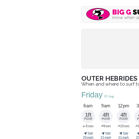
OUTER HEBRIDES
When and where to surf 
Friday
07 Aug
6 am
9 am
12 pm
3
1ft
4ft
4ft
POOR
POOR
POOR
➜
➜
➜
8 sec
9 sec
10 sec
➜
➤
➤
➤
SW
SW
SW
20 mph
21 mph
21 mph
2