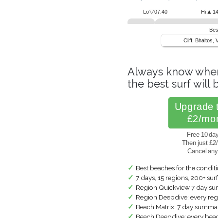
▽
▲
Lo
07:40
Hi
14
Bes
Cliff, Bhaltos, 
Always know whe
the best surf will b
Upgrade 
£2/mo
Free 10 day 
Then just £2
Cancel an
✓
Best beaches for the condit
✓
7 days, 15 regions, 200+ sur
✓
Region Quickview 7 day s
✓
Region Deepdive: every regi
✓
Beach Matrix: 7 day summar
✓
Beach Deepdive: every beach