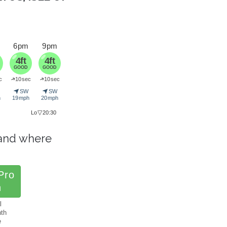
6 pm
9 pm
4ft
4ft
GOOD
GOOD
➜
➜
c
10 sec
10 sec
➤
➤
SW
SW
h
19 mph
20 mph
▽
Lo
20:30
and where
.
Pro
h
l
nth
e