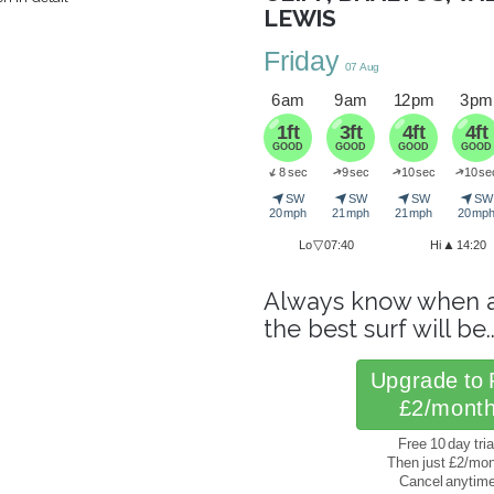
LEWIS
Friday
07 Aug
6 am
9 am
12 pm
3 pm
1ft
3ft
4ft
4ft
GOOD
GOOD
GOOD
GOOD
➜
➜
➜
8 sec
9 sec
10 sec
10 se
➜
➤
➤
➤
➤
SW
SW
SW
SW
20 mph
21 mph
21 mph
20 mp
▽
▲
Lo
07:40
Hi
14:20
Always know when 
the best surf will be.
Upgrade to 
£2/mont
Free 10 day tria
Then just £2/mo
Cancel anytim