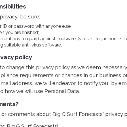
sibilities
privacy, be sure:
r ID or password with anyone else;
en you are finished;
cautions to guard against 'malware' (viruses, trojan horses, b
g suitable anti-virus software.
ivacy policy
 to change this privacy policy as we deem necessary
pliance requirements or changes in our business pra
mail address, we will endeavor to notify you, by ema
o how we will use Personal Data.
ments?
s or comments about Big G Surf Forecasts' privacy p
ng Big G Surf Forecasts!