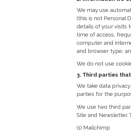
We may use automatic 
(this is not Personal
details of your visits
time of access, freq
computer and interne
and browser type; and
We do not use cookie
3. Third parties th
We take data privacy 
parties for the purpo
We use two third par
Site and Newsletter. 
(1) Mailchimp