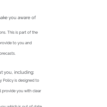
make you aware of
ns. This is part of the
provide to you and
orecasts.
t you, including:
y Policy is designed to
l provide you with clear
 you which is out of date