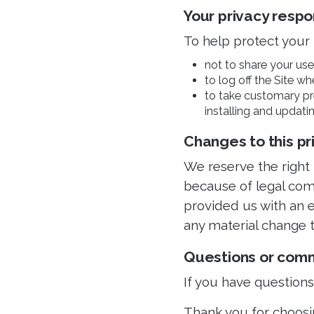
Your privacy respon
To help protect your 
not to share your use
to log off the Site wh
to take customary pre
installing and updatin
Changes to this pr
We reserve the right
because of legal com
provided us with an e
any material change t
Questions or com
If you have question
Thank you for choosi