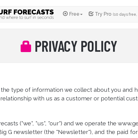
Free
Try Pro
(10 days free,
PRIVACY POLICY
 the type of information we collect about you and h
relationship with us as a customer or potential cus
ecasts ("we", "us", "our") and we operate the www.g
 Big G newsletter (the "Newsletter"), and the paid fo