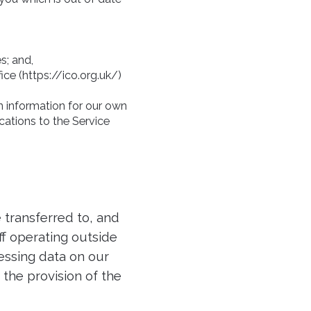
s; and,
ce (https://ico.org.uk/)
in information for our own
ations to the Service
 transferred to, and
ff operating outside
essing data on our
 the provision of the