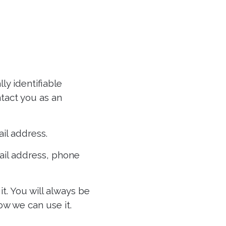
ly identifiable
tact you as an
il address.
ail address, phone
t. You will always be
ow we can use it.