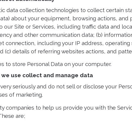
data collection technologies to collect certain stat
 Data) about your equipment, browsing actions, and p
 to our Site or Services, including traffic data and lo
uency and other communication data; (b) informatio
t connection, including your IP address, operating
 (c) details of referring websites actions, and patte
s to store Personal Data on your computer.
at we use collect and manage data
very seriously and do not sell or disclose your Perso
ses of marketing.
ty companies to help us provide you with the Serv
These are;