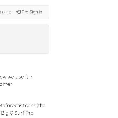
Pro Sign in
2/mo)
£
ow we use it in
tomer.
etaforecast.com (the
r Big G Surf Pro