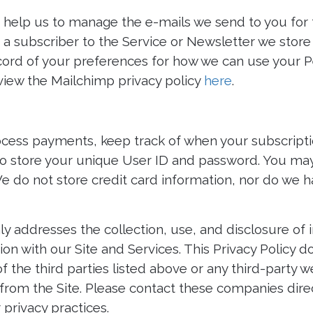
help us to manage the e-mails we send to you for 
e a subscriber to the Service or Newsletter we stor
cord of your preferences for how we can use your P
iew the Mailchimp privacy policy
here
.
cess payments, keep track of when your subscript
 store your unique User ID and password. You may
We do not store credit card information, nor do we h
nly addresses the collection, use, and disclosure of
ion with our Site and Services. This Privacy Policy 
of the third parties listed above or any third-party w
e from the Site. Please contact these companies dire
 privacy practices.