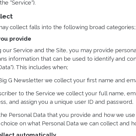
the "Service").
llect
y collect falls into the following broad categories;
 you provide
g our Service and the Site, you may provide personal
ns information that can be used to identify and con
Data"). This includes when;
 Big G Newsletter we collect your first name and ema
criber to the Service we collect your full name, em
ess, and assign you a unique user ID and password.
 the Personal Data that you provide and how we use i
 choice on what Personal Data we can collect and h
ollect automatically