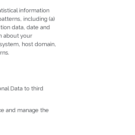
istical information
atterns, including (a)
cation data, date and
n about your
 system, host domain,
rns.
nal Data to third
ice and manage the