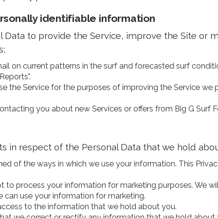
onally identifiable information
 Data to provide the Service, improve the Site or 
s;
il on current patterns in the surf and forecasted surf conditio
Reports".
e the Service for the purposes of improving the Service we 
ontacting you about new Services or offers from Big G Surf F
ts in respect of the Personal Data that we hold abou
med of the ways in which we use your information. This Privac
ot to process your information for marketing purposes. We wil
 can use your information for marketing.
access to the information that we hold about you.
that we correct or rectify any information that we hold about