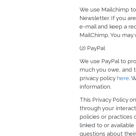
We use Mailchimp to 
Newsletter. If you ar
e-mail and keep a re
MailChimp. You may v
(2) PayPal
We use PayPal to pro
much you owe, and to
privacy policy
here
. 
information.
This Privacy Policy o
through your interact
policies or practices 
linked to or availabl
questions about their