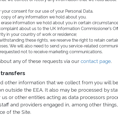
 your consent for our use of your Personal Data.
 a copy of any information we hold about you.
o erase information we hold about you in certain circumstance
complaint about us to the UK Information Commissioner's Offi
rity in your country of work or residence;
withstanding these rights, we reserve the right to retain certa
ses. We will also need to send you service-related communic
requested not to receive marketing communications.
bout any of these requests via our
contact page
.
 transfers
 other information that we collect from you will be
ion outside the EEA. It also may be processed by sta
us or other entities acting as data processors proc
 staff and providers engaged in, among other things,
e of the Site.