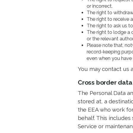
or incorrect.
The right to withdraw
The right to receive
The right to ask us t
The right to lodge a 
or the relevant autho
Please note that, not
record-keeping purpo
even when you have 
You may contact us a
Cross border data
The Personal Data and
stored at, a destinat
the EEA who work for 
behalf. This includes
Service or maintenanc