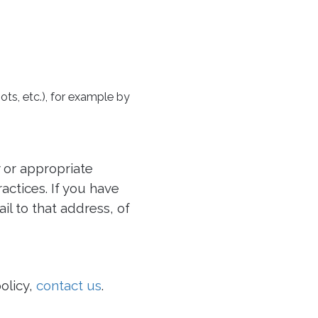
ots, etc.), for example by
 or appropriate
ctices. If you have
il to that address, of
olicy,
contact us
.