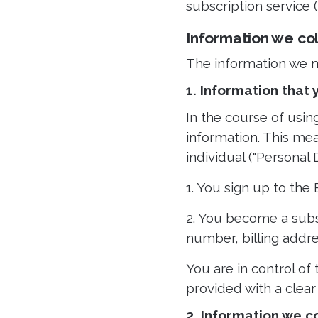
subscription service (
Information we co
The information we ma
1. Information that
In the course of usin
information. This mea
individual ("Personal 
1. You sign up to the
2. You become a subs
number, billing addr
You are in control of
provided with a clear
2. Information we c