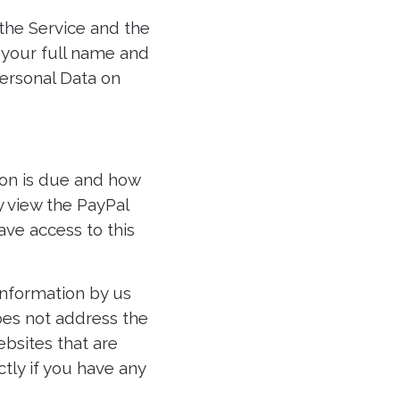
the Service and the
e your full name and
ersonal Data on
ion is due and how
 view the PayPal
ave access to this
 information by us
does not address the
ebsites that are
ctly if you have any