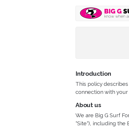
Introduction
This policy describes
connection with your 
About us
We are Big G Surf For
"Site"), including the