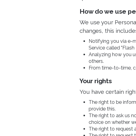
How do we use pers
We use your Personal
changes, this include
Notifying you via e-ma
Service called "Flash 
Analyzing how you us
others.
From time-to-time, c
Your rights
You have certain righ
The right to be infor
provide this.
The right to ask us n
choice on whether we
The right to request 
The right to request 